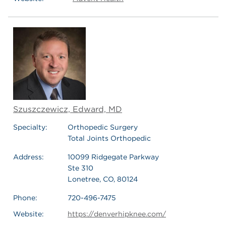
Szuszczewicz, Edward, MD
Specialty:
Orthopedic Surgery
Total Joints Orthopedic
Address:
10099 Ridgegate Parkway
Ste 310
Lonetree, CO, 80124
Phone:
720-496-7475
Website:
https://denverhipknee.com/