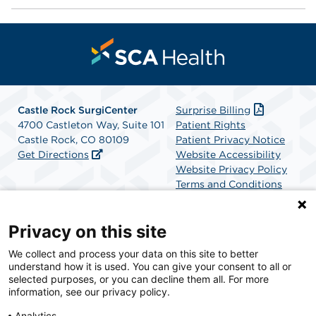
Castle Rock SurgiCenter
Surprise Billing
4700 Castleton Way, Suite 101
Patient Rights
Castle Rock, CO 80109
Patient Privacy Notice
Get Directions
Website Accessibility
Website Privacy Policy
Terms and Conditions
SCA Health
Privacy on this site
We collect and process your data on this site to better
SCA Health is a national surgical solutions provider
understand how it is used. You can give your consent to all or
committed to improving healthcare in America. SCA
selected purposes, or you can decline them all. For more
Health is the partner of choice for surgical care.
information, see our privacy policy.
Analytics