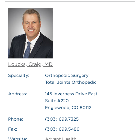
Loucks, Craig, MD
Specialty:
Orthopedic Surgery
Total Joints Orthopedic
Address:
145 Inverness Drive East
Suite #220
Englewood, CO 80112
Phone:
(303) 699.7325
Fax:
(303) 699.5486
Website:
Advent Health