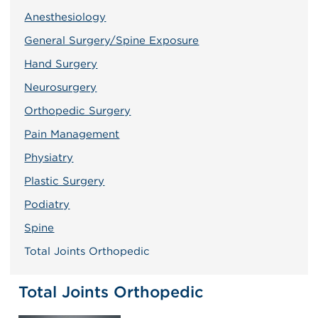
Anesthesiology
General Surgery/Spine Exposure
Hand Surgery
Neurosurgery
Orthopedic Surgery
Pain Management
Physiatry
Plastic Surgery
Podiatry
Spine
Total Joints Orthopedic
Total Joints Orthopedic