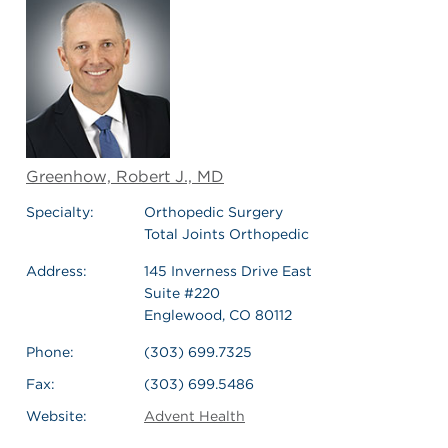
Greenhow, Robert J., MD
Specialty:
Orthopedic Surgery
Total Joints Orthopedic
Address:
145 Inverness Drive East
Suite #220
Englewood, CO 80112
Phone:
(303) 699.7325
Fax:
(303) 699.5486
Website:
Advent Health