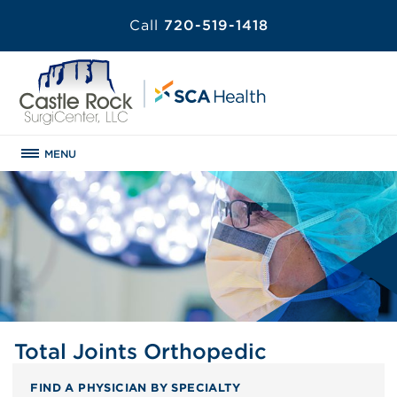
Call
720-519-1418
MENU
Total Joints Orthopedic
FIND A PHYSICIAN BY SPECIALTY