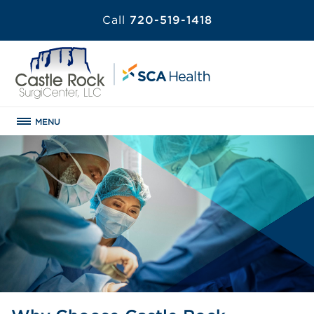
Call
720-519-1418
MENU