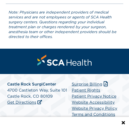
Note: Physicians are independent providers of medical
services and are not employees or agents of SCA Health
surgery centers. Questions regarding your individual
treatment plan or charges rendered by your surgeon,
anesthesia team or other independent providers should be
directed to their offices.
Castle Rock SurgiCenter
Surprise Billing
4700 Castleton Way, Suite 101
Patient Rights
Castle Rock, CO 80109
Patient Privacy Notice
Get Directions
Website Accessibility
Website Privacy Policy
Terms and Conditions
SCA Health