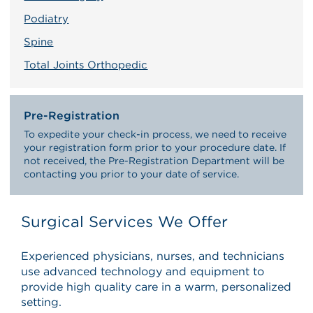
Podiatry
Spine
Total Joints Orthopedic
Pre-Registration
To expedite your check-in process, we need to receive
your registration form prior to your procedure date. If
not received, the Pre-Registration Department will be
contacting you prior to your date of service.
Surgical Services We Offer
Experienced physicians, nurses, and technicians
use advanced technology and equipment to
provide high quality care in a warm, personalized
setting.