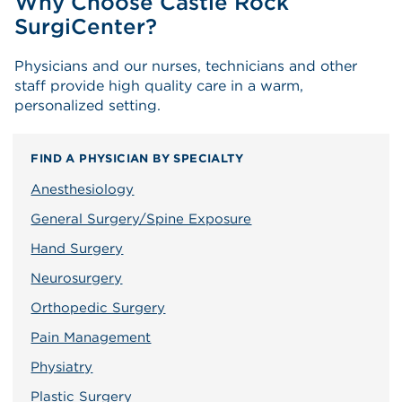
Why Choose Castle Rock
SurgiCenter?
Physicians and our nurses, technicians and other
staff provide high quality care in a warm,
personalized setting.
FIND A PHYSICIAN BY SPECIALTY
Anesthesiology
General Surgery/Spine Exposure
Hand Surgery
Neurosurgery
Orthopedic Surgery
Pain Management
Physiatry
Plastic Surgery