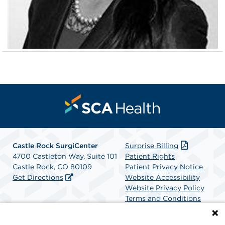
Castle Rock SurgiCenter
Surprise Billing
4700 Castleton Way, Suite 101
Patient Rights
Castle Rock, CO 80109
Patient Privacy Notice
Get Directions
Website Accessibility
Website Privacy Policy
Terms and Conditions
SCA Health