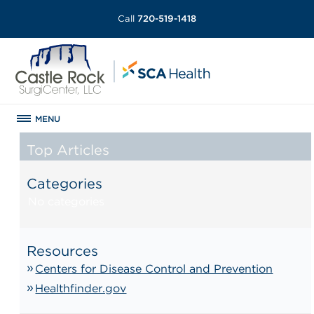
Call
720-519-1418
MENU
Top Articles
Categories
No categories
Resources
Centers for Disease Control and Prevention
Healthfinder.gov