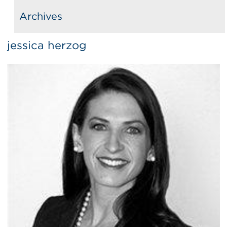
Archives
jessica herzog