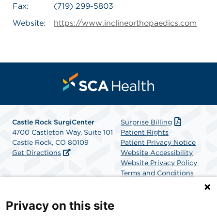
Fax:
(719) 299-5803
Website:
https://www.inclineorthopaedics.com
Castle Rock SurgiCenter
Surprise Billing
4700 Castleton Way, Suite 101
Patient Rights
Castle Rock, CO 80109
Patient Privacy Notice
Get Directions
Website Accessibility
Website Privacy Policy
Terms and Conditions
SCA Health
Privacy on this site