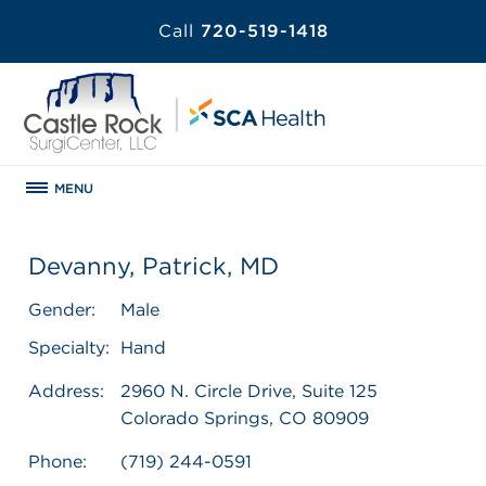
Call
720-519-1418
MENU
Devanny, Patrick, MD
Gender:
Male
Specialty:
Hand
Address:
2960 N. Circle Drive, Suite 125
Colorado Springs, CO 80909
Phone:
(719) 244-0591