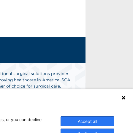
tional surgical solutions provider
oving healthcare in America. SCA
er of choice for surgical care.
n
Find A Job
es, or you can decline
Accept all