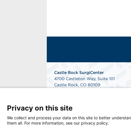
Castle Rock SurgiCenter
4700 Castleton Way, Suite 101
Castle Rock, CO 80109
Get Directions
Privacy on this site
We collect and process your data on this site to better understan
them all. For more information, see our privacy policy.