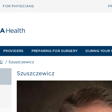
FOR PHYSICIANS
P
PROVIDERS
PREPARING FOR SURGERY
DURING YOUR 
MD
/
Szuszczewicz
Szuszczewicz