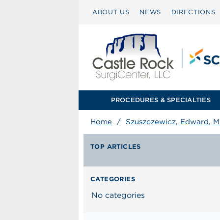
ABOUT US
NEWS
DIRECTIONS
PROCEDURES & SPECIALTIES
Home
/
Szuszczewicz, Edward, 
TOP ARTICLES
CATEGORIES
No categories