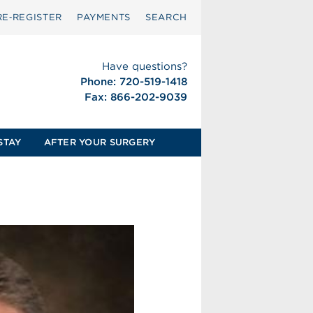
RE‑REGISTER
PAYMENTS
SEARCH
Have questions?
Phone: 720-519-1418
Fax: 866-202-9039
STAY
AFTER YOUR SURGERY