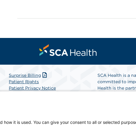
Surprise Billing
SCA Health is a na
Patient Rights
committed to impr
Patient Privacy Notice
Health is the partn
Website Accessibility
Website Privacy Policy
Find A Physicia
Terms and Conditions
SCA Health
d how it is used. You can give your consent to all or selected purpos