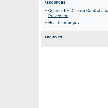
RESOURCES
Centers for Disease Control an
Prevention
Healthfinder.gov
ARCHIVES