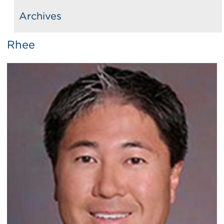
Archives
Rhee