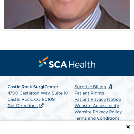
Castle Rock SurgiCenter
Surprise Billing
4700 Castleton Way, Suite 101
Patient Rights
Castle Rock, CO 80109
Patient Privacy Notice
Get Directions
Website Accessibility
Website Privacy Policy
Terms and Conditions
SCA Health