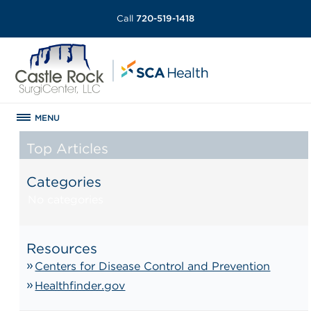
Call
720-519-1418
MENU
Top Articles
Categories
No categories
Resources
Centers for Disease Control and Prevention
Healthfinder.gov